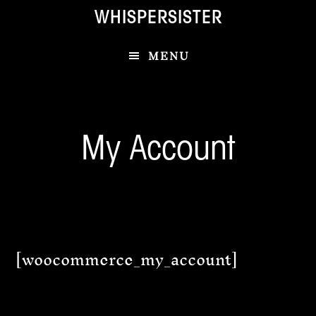
Skip
Skip
WHISPERSISTER
to
to
main
footer
MENU
content
My Account
[woocommerce_my_account]