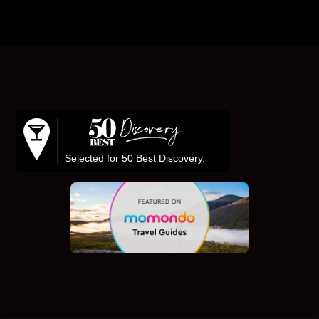
Footer
Selected for 50 Best Discovery.