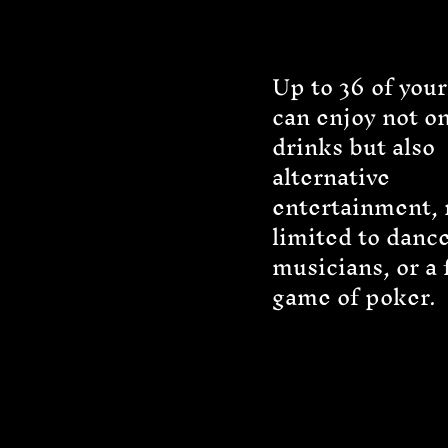
Up to 36 of your
can enjoy not on
drinks but also
alternative
entertainment, 
limited to dance
musicians, or a 
game of poker.