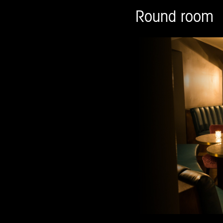
Round room