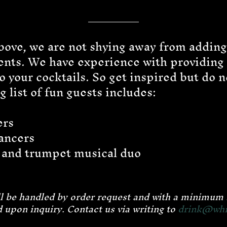
ove, we are not shying away from addin
vents. We have experience with providing
 your cocktails. So get inspired but do no
 list of fun guests includes:
ers
ancers
 and trumpet musical duo
e
ill be handled by order request and with a minimu
 upon inquiry
.
Contact us via writing to
drink@whis