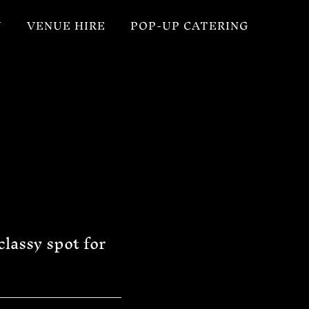
U
VENUE HIRE
POP-UP CATERING
classy spot for