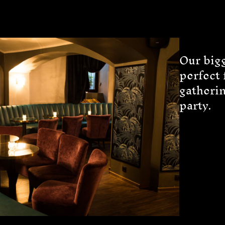
Our big
perfect 
gatheri
party.