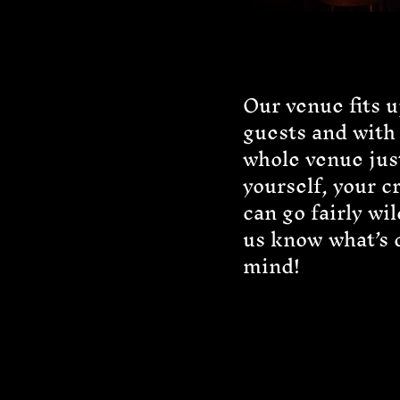
Our venue fits u
guests and with
whole venue jus
yourself, your c
can go fairly wil
us know what’s 
mind!