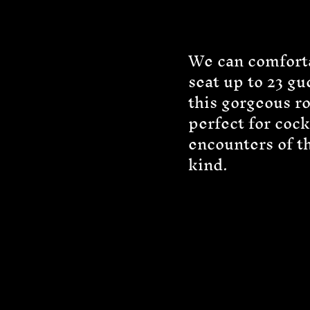
We can comfort
seat up to 23 gu
this gorgeous r
perfect for cock
encounters of t
kind.