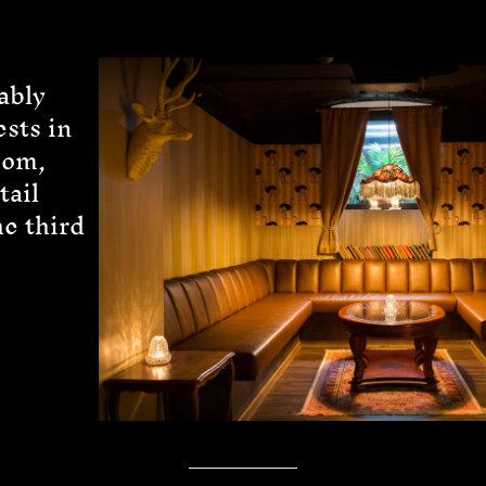
ably
ests in
oom,
tail
he third