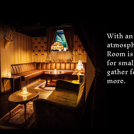
With an
atmosph
Room is 
for smal
gather f
more.