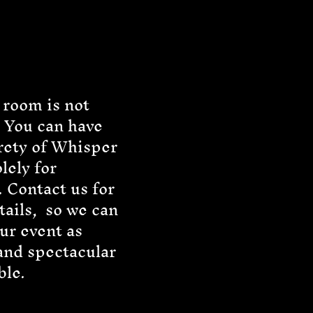
 room is not
 You can have
rety of Whisper
olely for
. Contact us for
ails, so we can
ur event as
and spectacular
ble.