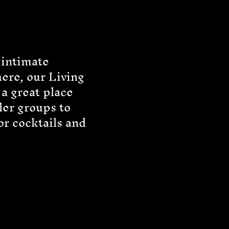
 intimate
ere, our Living
a great place
ler groups to
or cocktails and