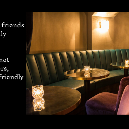
 friends
ly
not
rs,
friendly