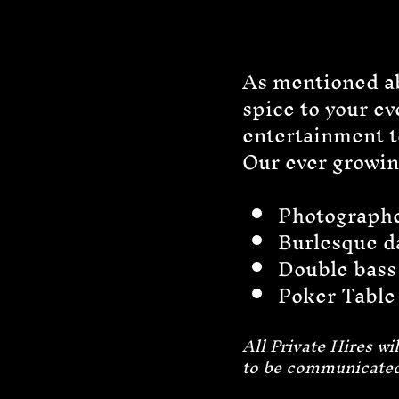
As mentioned ab
spice to your e
entertainment to
Our ever growing
Photograph
Burlesque d
Double bass
Poker Tabl
All Private Hires w
to be communicated