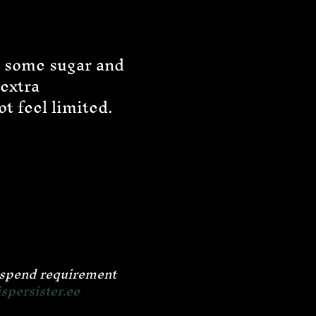
g some sugar and
 extra
t feel limited.
m spend requirement
persister.ee