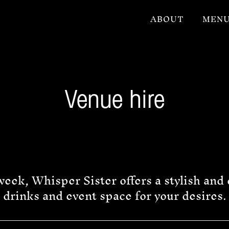
ABOUT
MEN
Venue hire
eek, Whisper Sister offers a stylish and 
drinks and event space for your desires.