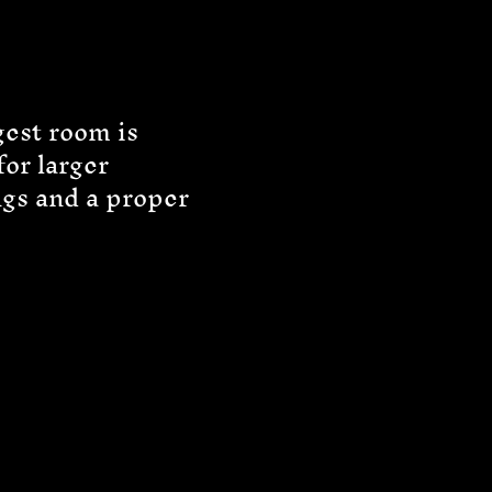
gest room is
for larger
ngs and a proper