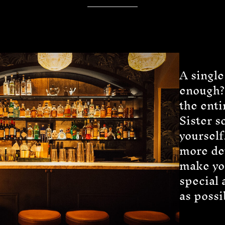
A single
enough?
the enti
Sister s
yourself
more det
make yo
special 
as possi