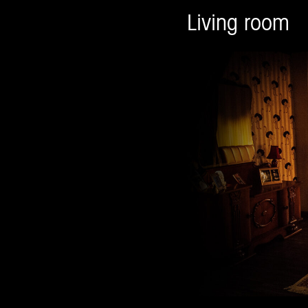
Living room