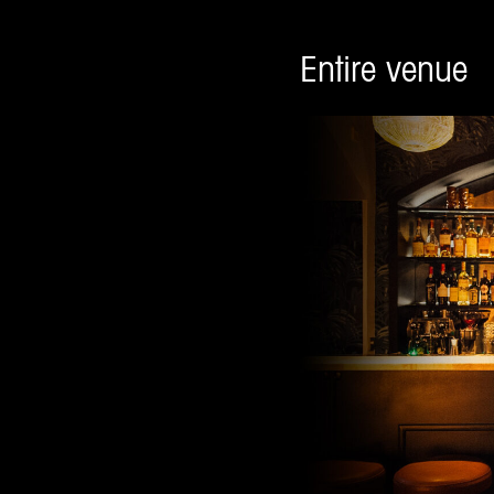
Entire venue