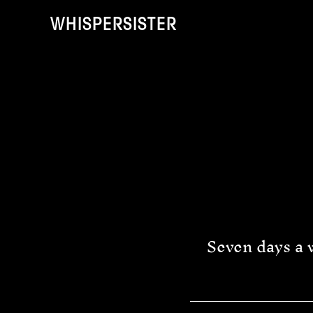
Skip
Skip
to
to
WHISPERSISTER
main
footer
content
Seven days a w