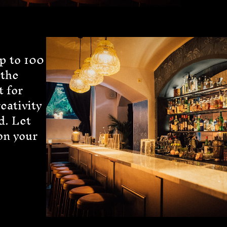
p to 100
 the
t for
reativity
d. Let
on your