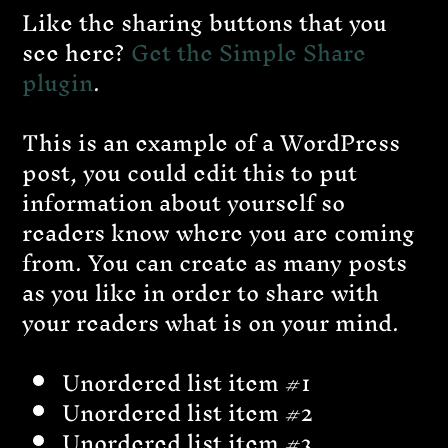
Like the sharing buttons that you
see here?
Get the Simple Share
plugin
.
This is an example of a WordPress
post, you could edit this to put
information about yourself so
readers know where you are coming
from. You can create as many posts
as you like in order to share with
your readers what is on your mind.
Unordered list item #1
Unordered list item #2
Unordered list item #3