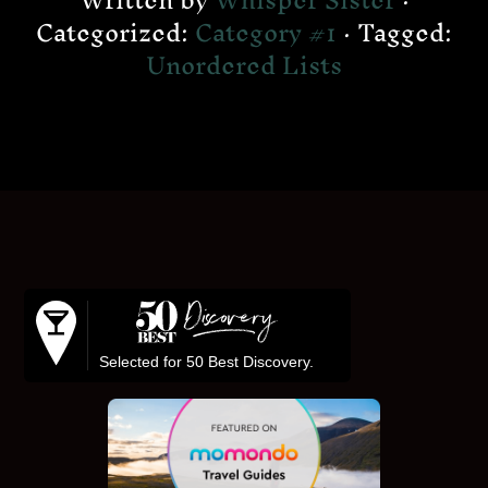
Written by
Whisper Sister
·
Categorized:
Category #1
· Tagged:
Unordered Lists
Footer
Selected for 50 Best Discovery.