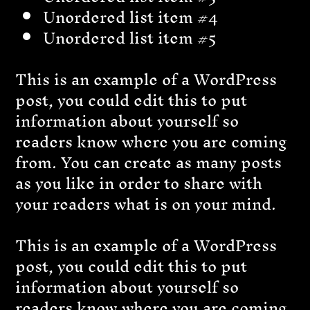
Unordered list item #4
Unordered list item #5
This is an example of a WordPress
post, you could edit this to put
information about yourself so
readers know where you are coming
from. You can create as many posts
as you like in order to share with
your readers what is on your mind.
This is an example of a WordPress
post, you could edit this to put
information about yourself so
readers know where you are coming