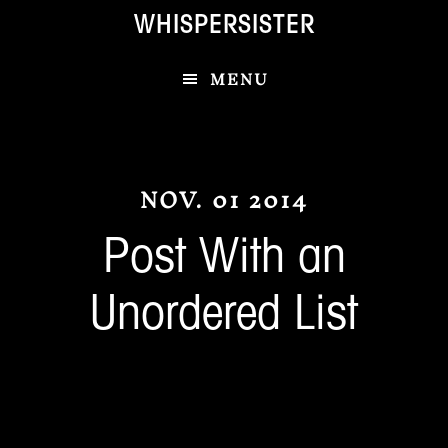
Skip
Skip
WHISPERSISTER
to
to
main
footer
MENU
content
NOV. 01 2014
Post With an
Unordered List