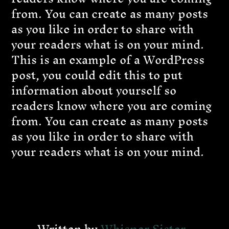
from. You can create as many posts
as you like in order to share with
your readers what is on your mind.
This is an example of a WordPress
post, you could edit this to put
information about yourself so
readers know where you are coming
from. You can create as many posts
as you like in order to share with
your readers what is on your mind.