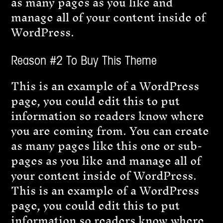
as many pages as you like and
manage all of your content inside of
WordPress.
Reason #2 To Buy This Theme
This is an example of a WordPress
page, you could edit this to put
information so readers know where
you are coming from. You can create
as many pages like this one or sub-
pages as you like and manage all of
your content inside of WordPress.
This is an example of a WordPress
page, you could edit this to put
information so readers know where