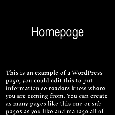
Homepage
This is an example of a WordPress
page, you could edit this to put
information so readers know where
you are coming from. You can create
as many pages like this one or sub-
pages as you like and manage all of