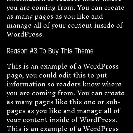
you are coming from. You can create
as many pages as you like and
manage all of your content inside of
WordPress.
Reason #3 To Buy This Theme
This is an example of a WordPress
page, you could edit this to put
information so readers know where
you are coming from. You can create
as many pages like this one or sub-
pages as you like and manage all of
your content inside of WordPress.
This is an example of a WordPress