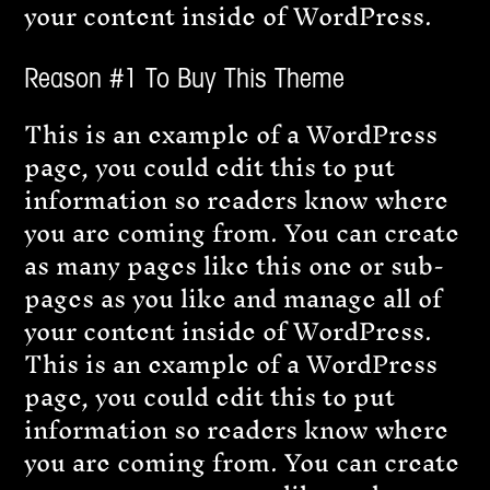
your content inside of WordPress.
Reason #1 To Buy This Theme
This is an example of a WordPress
page, you could edit this to put
information so readers know where
you are coming from. You can create
as many pages like this one or sub-
pages as you like and manage all of
your content inside of WordPress.
This is an example of a WordPress
page, you could edit this to put
information so readers know where
you are coming from. You can create